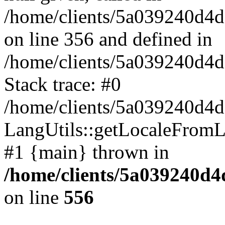
/home/clients/5a039240
on line 356 and defined in
/home/clients/5a039240d
Stack trace: #0
/home/clients/5a039240
LangUtils::getLocaleFrom
#1 {main} thrown in
/home/clients/5a039240
on line
556