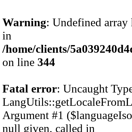
Warning
: Undefined arra
in
/home/clients/5a03924
on line
344
Fatal error
: Uncaught Type
LangUtils::getLocaleFrom
Argument #1 ($languageIso6
null given, called in